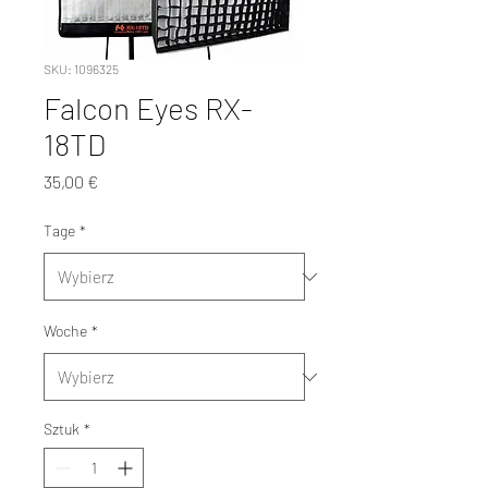
SKU: 1096325
Falcon Eyes RX-
18TD
Cena
35,00 €
Tage
*
Woche
*
Sztuk
*