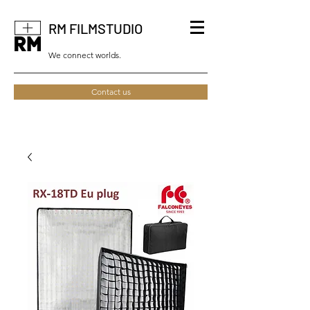
RM FILMSTUDIO
We connect worlds.
Contact us