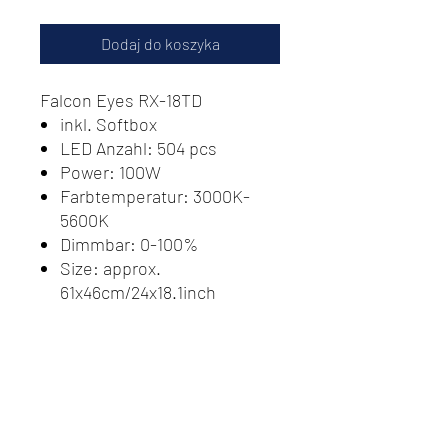
Dodaj do koszyka
Falcon Eyes RX-18TD
inkl. Softbox
LED Anzahl: 504 pcs
Power: 100W
Farbtemperatur: 3000K-
5600K
Dimmbar: 0-100%
Size: approx.
61x46cm/24x18.1inch
Batterie: 1 x V buckle battery
(not included)