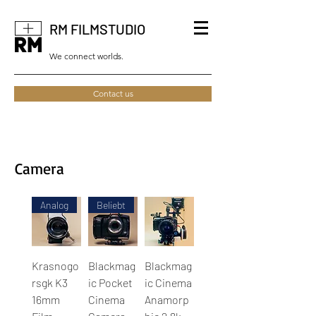
RM FILMSTUDIO
We connect worlds.
Contact us
Camera
Analog
Beliebt
Krasnogo
Blackmag
Blackmag
rsgk K3
ic Pocket
ic Cinema
16mm
Cinema
Anamorp