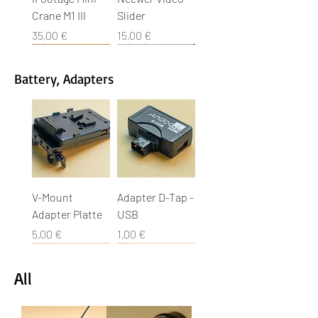
Crane M1 III
Slider
Cena
Cena
35,00 €
15,00 €
Battery, Adapters
Movofilm Car
Uniklemme
Sachtler Video
Sandsack
Manfrotto
Gobo Head
Car Rigger
Gripper
14 II
Stativ 503 HDV
Cena
Cena
Cena
Cena
2,00 €
1,00 €
2,00 €
25,00 €
Cena
Cena
Cena
15,00 €
15,00 €
10,00 €
V-Mount
Adapter D-Tap -
Adapter Platte
USB
Cena
Cena
5,00 €
1,00 €
All